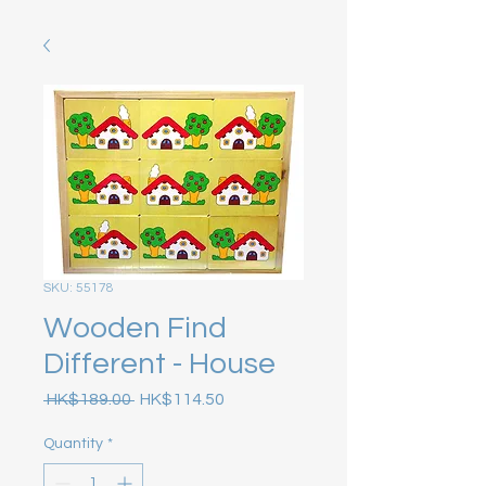
SKU: 55178
Wooden Find
Different - House
Regular Price
Sale Price
 HK$189.00 
HK$114.50
Quantity
*