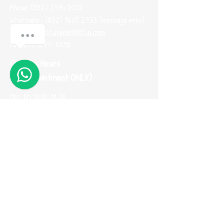
Phone:
(852) 2974 0008
Whatsapp :
(852) 9665 2733
(message only)
Email:
me100fun@me100fun.com
Fax:
(852)2974 0098
Opening Hours
(By Appointment ONLY)
Mon-Fri 10:00-18:30
Saturday, Sunday And Public Holiday only by
booking
(Please use Whatsapp to contact us one
day before you visit our showroom)
Join our
Referral Program now!