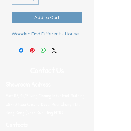
Add to Cart
Wooden Find Different -  House
Contact Us
Showroom Address
Flat B8, 14/F Wing Cheung Industrial Building,
58-70 Kwai Cheong Road, Kwai Chung, N.T.
Hong Kong (Near Kwai Hing MTR)
Contacts