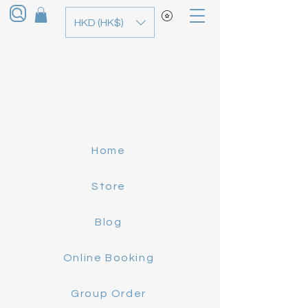
HKD (HK$)
Home
Store
Blog
Online Booking
Group Order