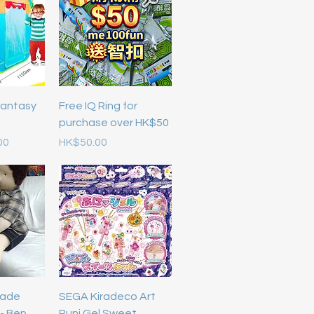
Fantasy
Free IQ Ring for
purchase over HK$50
Price
00
HK$50.00
ade
SEGA Kiradeco Art
 - Ben
Puni Gel Sweet