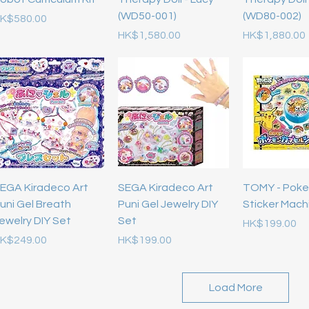
(WD50-001)
(WD80-002)
rice
K$580.00
Price
Price
HK$1,580.00
HK$1,880.00
EGA Kiradeco Art
SEGA Kiradeco Art
TOMY - Pok
uni Gel Breath
Puni Gel Jewelry DIY
Sticker Mach
ewelry DIY Set
Set
Price
HK$199.00
rice
Price
K$249.00
HK$199.00
Load More