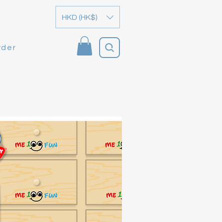
HKD (HK$)
rder