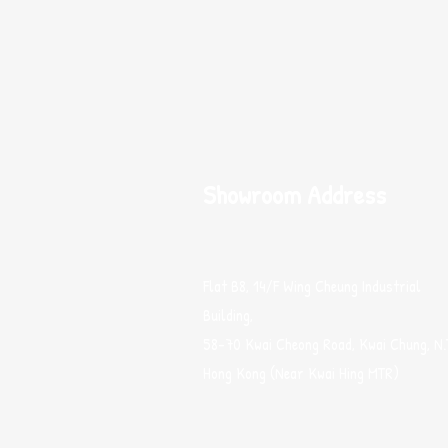
Showroom Address
Flat B8, 14/F Wing Cheung Industrial
Building,
58-70 Kwai Cheong Road, Kwai Chung, N.
Hong Kong (Near Kwai Hing MTR)