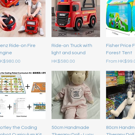
enz Ride-on Fire
Ride-on Truck with
Fisher Price 
ngine
light and sound
Forest Tent
rice
Price
Sale Price
K$980.00
HK$580.00
From
HK$99.
otley the Coding
50cm Handmade
80cm Handm
obot Curriculum Kit
Therapy Doll - Lucy
Therapy Doll