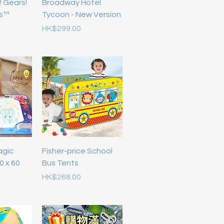
! Gears!
Broadway Hotel
rs™
Tycoon - New Version
Price
HK$299.00
agic
Fisher-price School
0 x 60
Bus Tents
Price
HK$268.00