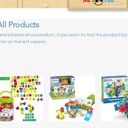
All Products
ere's below all our product, if you want to find the product b
ilter on the left column.