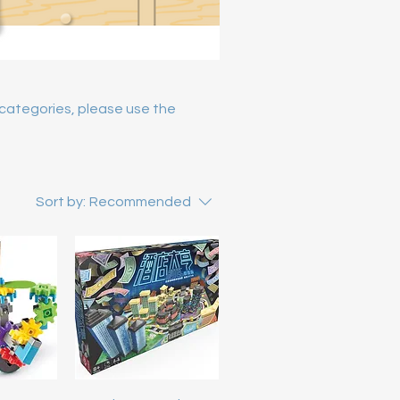
y categories, please use the
Sort by:
Recommended