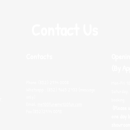
Contact Us
Contacts
Openin
(By Ap
Phone: (852) 2974 0008
Mon-Fri 1
Whatsapp : (852) 9665 2733 (message
Saturday, 
only)
T.
booking
Email:
me100fun@me100fun.com
(Please 
Fax:(852)2974 0098
one day b
showroo