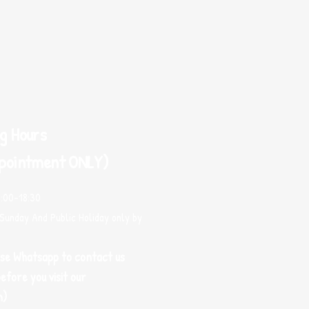
g Hours
pointment ONLY)
0:00-18:30
Sunday And Public Holiday only by
use Whatsapp to contact us
efore you visit our
m)