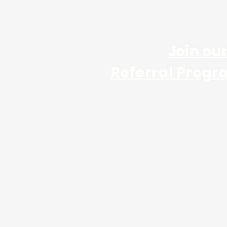
Join ou
Referral Progr