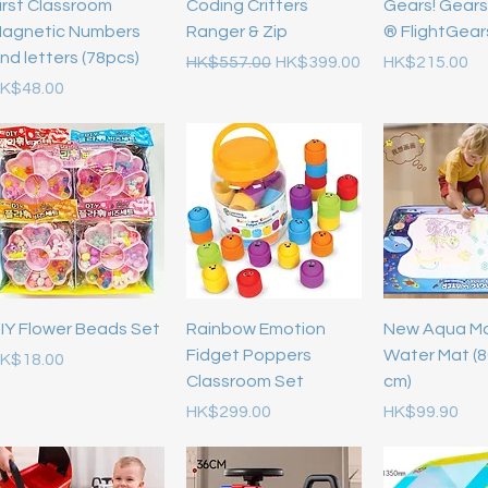
irst Classroom
Coding Critters
Gears! Gears
agnetic Numbers
Ranger & Zip
® FlightGea
nd letters (78pcs)
Regular Price
Sale Price
Price
HK$557.00
HK$399.00
HK$215.00
rice
K$48.00
IY Flower Beads Set
Rainbow Emotion
New Aqua M
Fidget Poppers
Water Mat (8
rice
K$18.00
Classroom Set
cm)
Price
Price
HK$299.00
HK$99.90