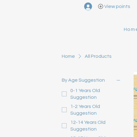
View points
Hom
Home
All Products
By Age Suggestion
0-1 Years Old
Suggestion
1-2 Years Old
Suggestion
12-14 Years Old
Suggestion