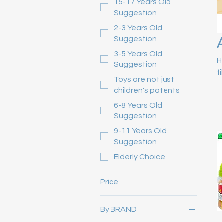
15-17 Years Old
Suggestion
2-3 Years Old
Suggestion
3-5 Years Old
H
Suggestion
f
Toys are not just
children's patents
6-8 Years Old
Suggestion
9-11 Years Old
Suggestion
Elderly Choice
Price
By BRAND
HK$0
HK$12,800