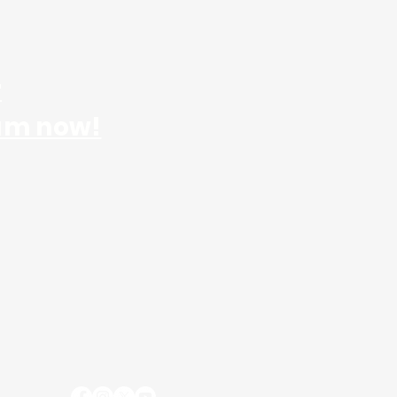
r
am now!