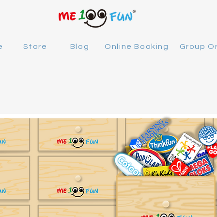
e
Store
Blog
Online Booking
Group O