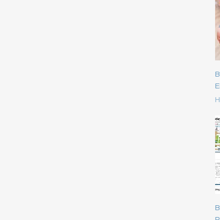
BRAND - K's Kids
Mathematics
DIY STEM/STEAM
BRAND - IQ HOUSE
Mnemonic Skills
Dolls & Stuffed toys
BRAND - Lakeshore
Motor Skills &
Electronics Toys
Construction
BRAND - Learning
FREE Gift for you
Resources
Music & Rhythm
Funny Gift
B
BRAND - masterkidz
Numbers & Letters
I Q Rings & Toys
E
BRAND - Mattel
Pre-school education
P
H
Infant Toys
BRAND - ME100FUN
Role Play & Emotion
Limited offer
BRAND - mideer
Science & Experience
ME Growth Academy
BRAND - Onshine
Shapes & Colours
我的成長學苑
BRAND - ORCHARD
Sociability & Common
Montessori
Toys
Knowledge
New Arrival
BRAND - Orda/Frank
Visual & Spatial
Paper Board puzzle
BRAND - Others
STEAM
Party Games
BRAND - Pinwheel
B
Plastic Blocks Bricks &
R