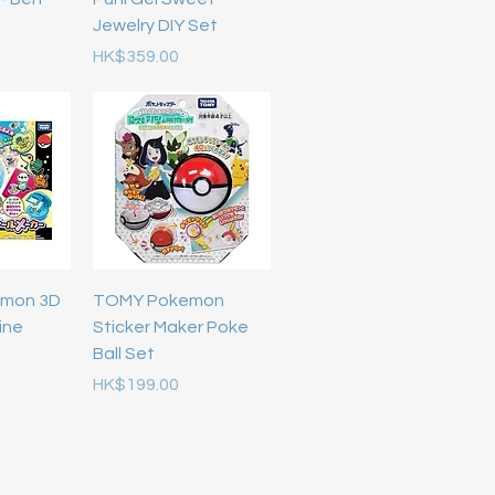
Jewelry DIY Set
Price
HK$359.00
emon 3D
TOMY Pokemon
ine
Sticker Maker Poke
Ball Set
Price
HK$199.00