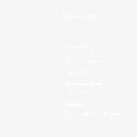
© 2026 by me100fun.
Privacy Policy
Accessibility Statement
Shipping Policy
Terms & Conditions
Refund Policy
About Us
Membership Reward Program