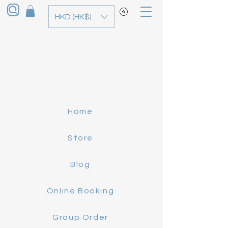
HKD (HK$)
Home
Store
Blog
Online Booking
Group Order