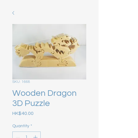
SKU: 1668
Wooden Dragon
3D Puzzle
Price
HK$40.00
Quantity
*