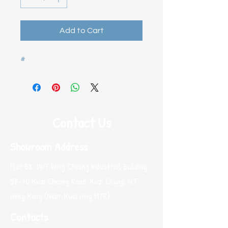
Add to Cart
#
Contact Us
Showroom Address
Flat B8, 14/F Wing Cheung Industrial Building,
58-70 Kwai Cheong Road, Kwai Chung, N.T.
Hong Kong (Near Kwai Hing MTR)
Contacts