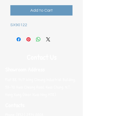
Add to Cart
SX90122
Contact Us
Showroom Address
Flat B8, 14/F Wing Cheung Industrial Building,
58-70 Kwai Cheong Road, Kwai Chung, N.T.
Hong Kong (Near Kwai Hing MTR)
Contacts
Phone:
(852) 2974 0008