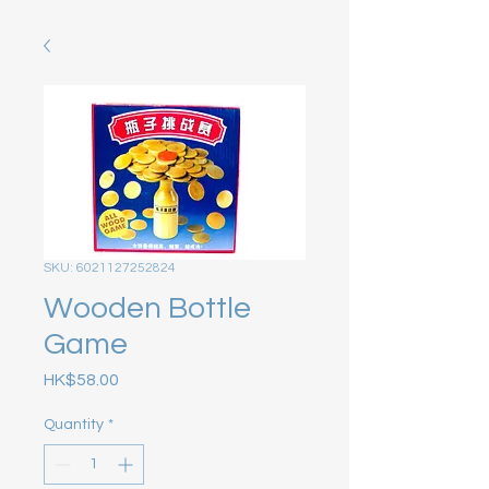
SKU: 6021127252824
Wooden Bottle
Game
Price
HK$58.00
Quantity
*