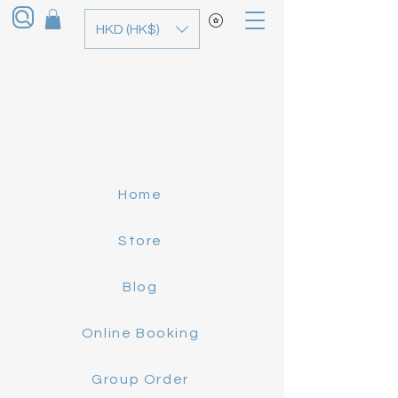
HKD (HK$)
Home
Store
Blog
Online Booking
Group Order