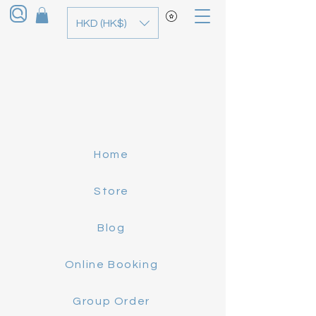
HKD (HK$)
Home
Store
Blog
Online Booking
Group Order