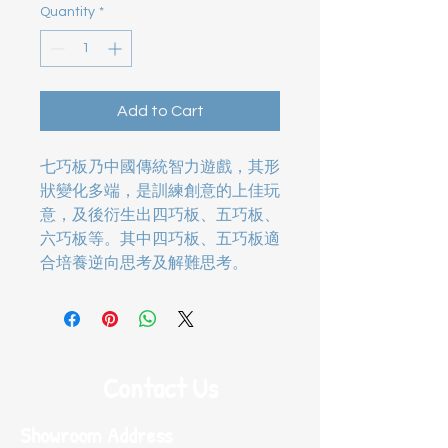
Quantity
*
Add to Cart
七巧板乃中國傳統智力遊戲，其形
狀變化多端，是訓練創意的上佳玩
意，及後衍生出四巧板、五巧板、
六巧板等。其中四巧板、五巧板適
合培養逆向思考及解難思考。
Contact Us
Showroom Address