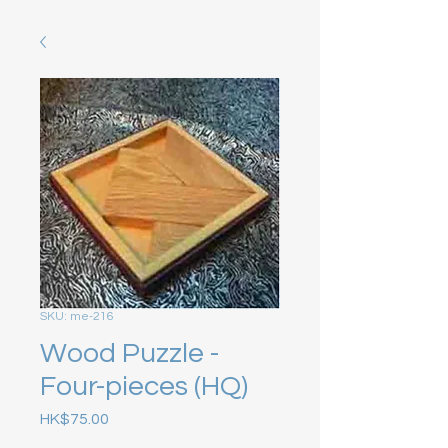
SKU: me-216
Wood Puzzle -
Four-pieces (HQ)
Price
HK$75.00