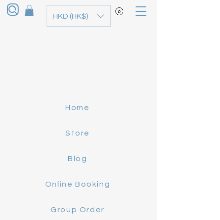
HKD (HK$)
Home
Store
Blog
Online Booking
Group Order