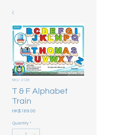
SKU: 2129
T & F Alphabet
Train
Price
HK$169.00
Quantity
*