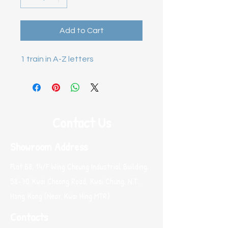
Add to Cart
1 train in A-Z letters
Contact Us
Showroom Address
Flat B8, 14/F Wing Cheung Industrial Building,
58-70 Kwai Cheong Road, Kwai Chung, N.T.
Hong Kong (Near Kwai Hing MTR)
Contacts