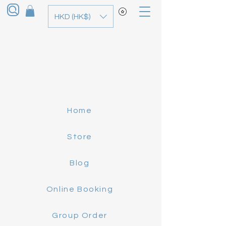
HKD (HK$)
Home
Store
Blog
Online Booking
Group Order