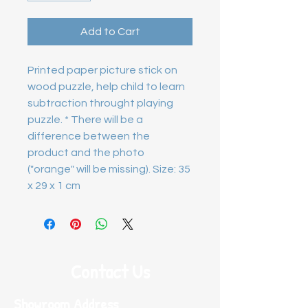
Add to Cart
Printed paper picture stick on
wood puzzle, help child to learn
subtraction throught playing
puzzle. * There will be a
difference between the
product and the photo
("orange" will be missing). Size: 35
x 29 x 1 cm
Contact Us
Showroom Address