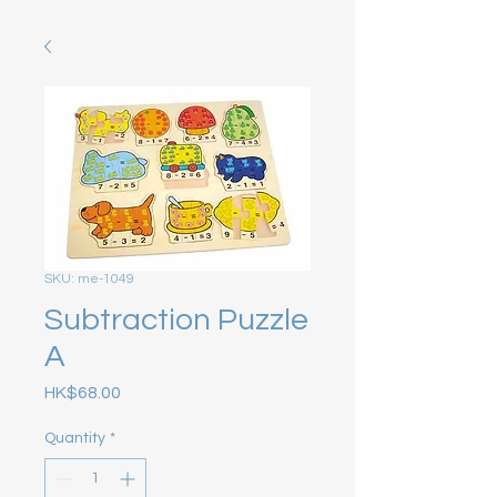
SKU: me-1049
Subtraction Puzzle
A
Price
HK$68.00
Quantity
*