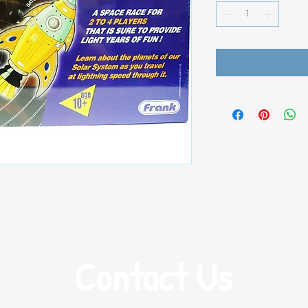
Contact Us