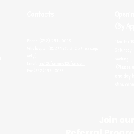
Contacts
Openin
(By Ap
Phone: (852) 2974 0008
Mon-Fri 1
Whatsapp : (852) 9665 2733 (message
Saturday, 
only)
T.
booking
Email:
me100fun@me100fun.com
(Please 
Fax:(852)2974 0098
one day b
showroo
Join ou
Referral Progr