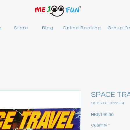
e
Store
Blog
Online Booking
Group O
SPACE TR
SKU: 8901137221141
Price
HK$149.90
Quantity
*