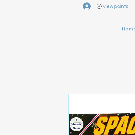
View points
Hom