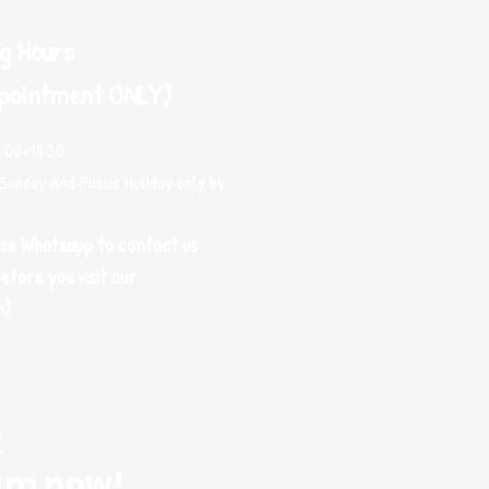
g Hours
pointment ONLY)
0:00-18:30
Sunday And Public Holiday only by
use Whatsapp to contact us
efore you visit our
m)
r
am now!