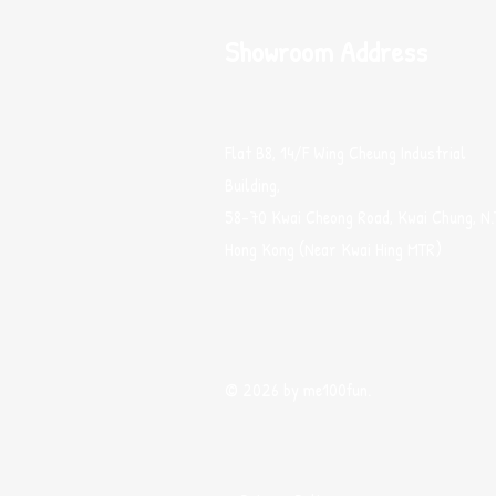
Showroom Address
Flat B8, 14/F Wing Cheung Industrial
Building,
58-70 Kwai Cheong Road, Kwai Chung, N.
Hong Kong (Near Kwai Hing MTR)
© 2026 by me100fun.