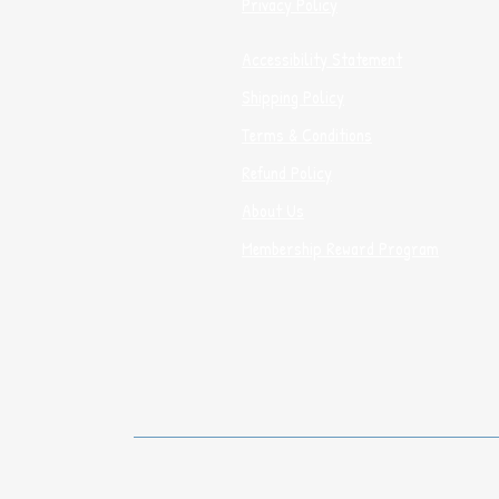
Privacy Policy
Accessibility Statement
Shipping Policy
Terms & Conditions
Refund Policy
About Us
Membership Reward Program