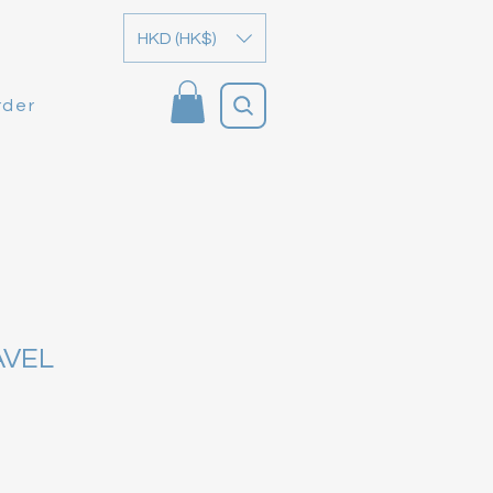
HKD (HK$)
rder
AVEL