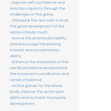
- Improve self-confidence and 
reaction capacity through the 
challenges of the game. 
- Stimulate the feet sole to lead 
the good development of the 
sense of body touch. 
- Imrove the emotional stability 
and encourage the learning 
interest and concentration 
ability. 
- Enhance the stimulation of the 
vestibule balance and promote 
the movement coordination and 
sense of balance. 
- Active games for the whole 
body, improve the action plan 
ability and activate the muscle 
development.