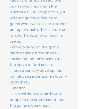
- Eash stone has 3 directional 
points which mark with the 
number of 1,2&3 respectively. It 
will change the difficulty of 
game when we pile 2 or 3 stones 
on top of each other in order or 
rotate the position of each to 
pile up. 
- While playing on the game, 
please take off the shoes & 
socks that not only stimulate 
the nerve of feet sole to 
improve sensory development, 
but also increase game stability 
and safety. 
Function: 
- Help children to learn how to 
adapt to the environment from 
the game experiences. 