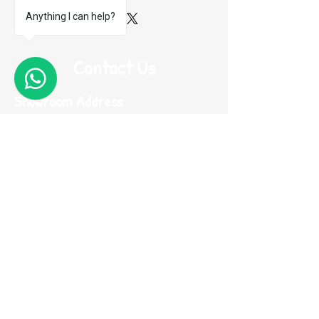
Anything I can help?
Contact Us
1
Showroom Address
Flat B8, 14/F Wing Cheung Industrial Building,
58-70 Kwai Cheong Road, Kwai Chung, N.T.
Hong Kong (Near Kwai Hing MTR)
Contacts
Phone:
(852) 2974 0008
Whatsapp :
(852) 9665 2733
(message only)
Email:
me100fun@me100fun.com
Fax:
(852)2974 0098
Opening Hours