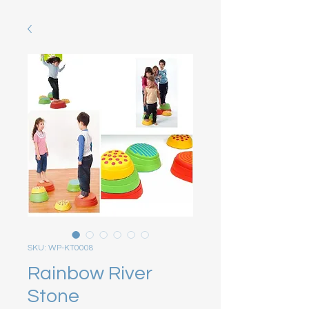
SKU: WP-KT0008
Rainbow River
Stone