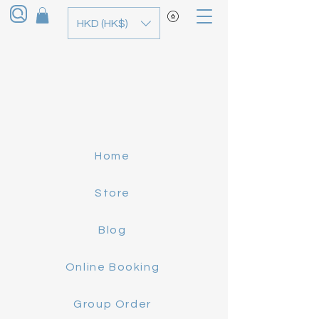
HKD (HK$)
Home
Store
Blog
Online Booking
Group Order