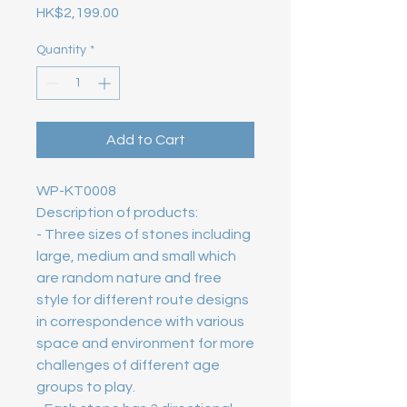
Price
HK$2,199.00
Quantity
*
Add to Cart
WP-KT0008
Description of products: 
- Three sizes of stones including 
large, medium and small which 
are random nature and free 
style for different route designs 
in correspondence with various 
space and environment for more 
challenges of different age 
groups to play. 