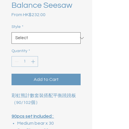
Balance Seesaw
Sale Price
From
HK$232.00
Style
*
Quantity
*
Add to Cart
彩虹熊計數套裝搭配平衡蹺蹺板
（90/102個 )
90pcs set Included :
Medium bear x 30