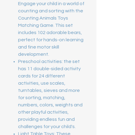
Engage your child in a world of
counting and sorting with the
Counting Animals Toys
Matching Game. This set
includes 102 adorable bears,
perfect for hands-on learning
and fine motor skill
development.
Preschool activities: the set
has 11 double-sided activity
cards for 24 different
activities, use scales,
turntables, sieves and more
for sorting, matching,
numbers, colors, weights and
other playful activities,
providing endless fun and
challenges for your child's.
Light Table Toys: These