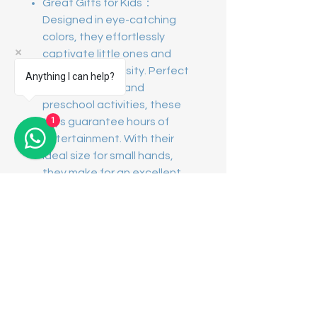
Great Gifts for Kids：
Designed in eye-catching
colors, they effortlessly
captivate little ones and
ignite their curiosity. Perfect
Anything I can help?
for kids' parties and
preschool activities, these
1
toys guarantee hours of
entertainment. With their
ideal size for small hands,
they make for an excellent
gift for boys and girls !
Contact Us
Showroom Address