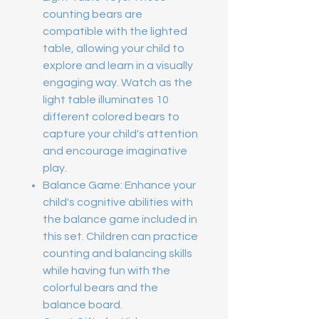
counting bears are
compatible with the lighted
table, allowing your child to
explore and learn in a visually
engaging way. Watch as the
light table illuminates 10
different colored bears to
capture your child's attention
and encourage imaginative
play.
Balance Game: Enhance your
child's cognitive abilities with
the balance game included in
this set. Children can practice
counting and balancing skills
while having fun with the
colorful bears and the
balance board.