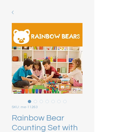
SKU: me-11263
Rainbow Bear
Counting Set with