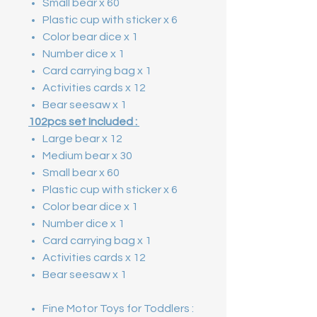
Small bear x 60
Plastic cup with sticker x 6
Color bear dice x 1
Number dice x 1
Card carrying bag x 1
Activities cards x 12
Bear seesaw x 1
102pcs set Included :
Large bear x 12
Medium bear x 30
Small bear x 60
Plastic cup with sticker x 6
Color bear dice x 1
Number dice x 1
Card carrying bag x 1
Activities cards x 12
Bear seesaw x 1
Fine Motor Toys for Toddlers :