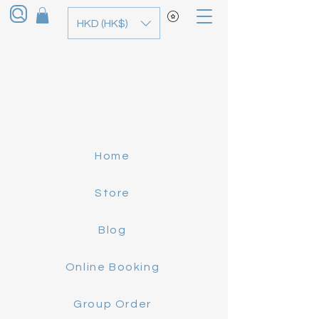
HKD (HK$)
Home
Store
Blog
Online Booking
Group Order