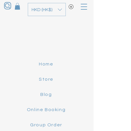
HKD (HK$)
Home
Store
Blog
Online Booking
Group Order