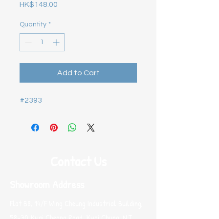
Price
HK$148.00
Quantity
*
Add to Cart
#2393
Contact Us
Showroom Address
Flat B8, 14/F Wing Cheung Industrial Building,
58-70 Kwai Cheong Road, Kwai Chung, N.T.