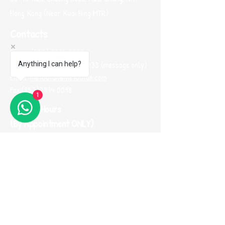
Hong Kong (Near Kwai Hing MTR)
Contacts
Phone:
(852) 2974 0008
Whatsapp :
(852) 9665 2733
(message only)
Anything I can help?
Email:
me100fun@me100fun.com
Fax:
(852)2974 0098
1
Opening Hours
(By Appointment ONLY)
Mon-Fri 10:00-18:30
Saturday, Sunday And Public Holiday only by
booking
(Please use Whatsapp to contact us one
day before you visit our showroom)
Join our