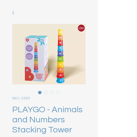
SKU: 2393
PLAYGO - Animals
and Numbers
Stacking Tower