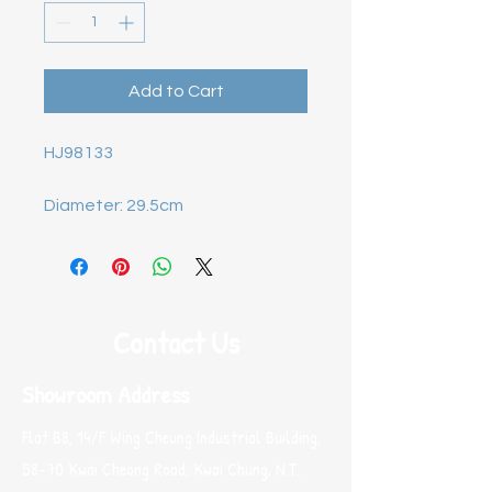
Add to Cart
HJ98133

Diameter: 29.5cm
Contact Us
Showroom Address
Flat B8, 14/F Wing Cheung Industrial Building,
58-70 Kwai Cheong Road, Kwai Chung, N.T.