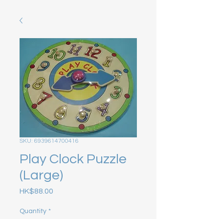
SKU: 6939614700416
Play Clock Puzzle
(Large)
Price
HK$88.00
Quantity
*