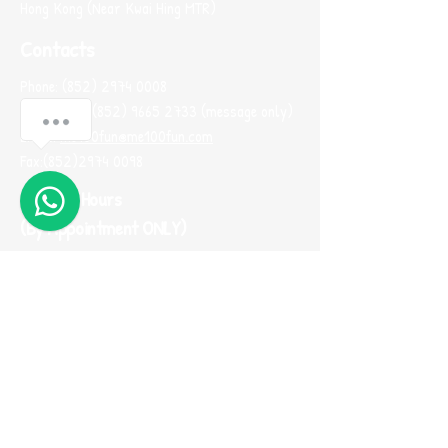
Hong Kong (Near Kwai Hing MTR)
Contacts
Phone:
(852) 2974 0008
Whatsapp :
(852) 9665 2733
(message only)
Anything I can help?
Email:
me100fun@me100fun.com
Fax:
(852)2974 0098
1
Opening Hours
(By Appointment ONLY)
Mon-Fri 10:00-18:30
Saturday, Sunday And Public Holiday only by
booking
(Please use Whatsapp to contact us one
day before you visit our showroom)
Join our