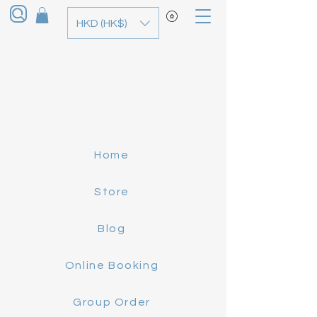
HKD (HK$)
Home
Store
Blog
Online Booking
Group Order