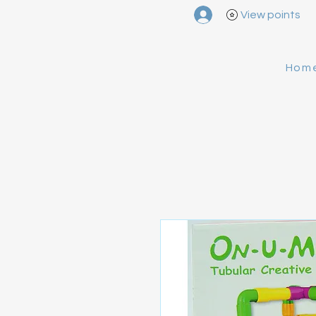
View points
Hom