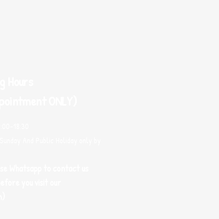
g Hours
pointment ONLY)
0:00-18:30
Sunday And Public Holiday only by
use Whatsapp to contact us
efore you visit our
m)