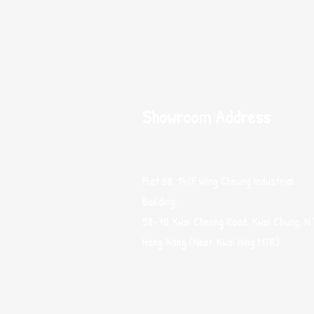
Showroom Address
Flat B8, 14/F Wing Cheung Industrial
Building,
58-70 Kwai Cheong Road, Kwai Chung, N.
Hong Kong (Near Kwai Hing MTR)