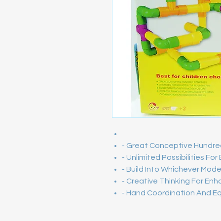
- Great Conceptive Hund
- Unlimited Possibilities For
- Build Into Whichever Mode
- Creative Thinking For Enh
- Hand Coordination And Equi