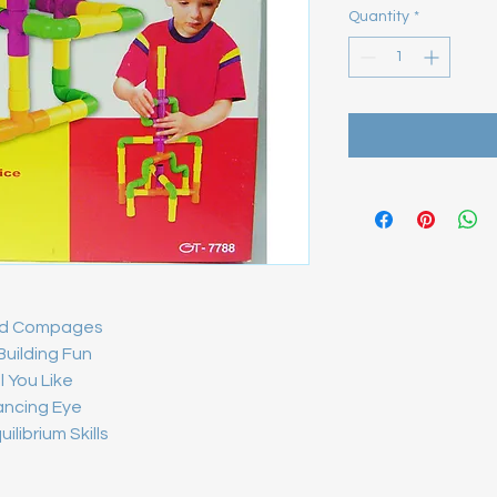
Quantity
*
red Compages
 Building Fun
l You Like
ancing Eye
librium Skills