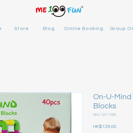
e
Store
Blog
Online Booking
Group O
On-U-Mind 
Blocks
SKU: GT-7788
Price
HK$129.00