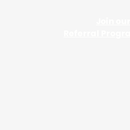
Join ou
Referral Progr