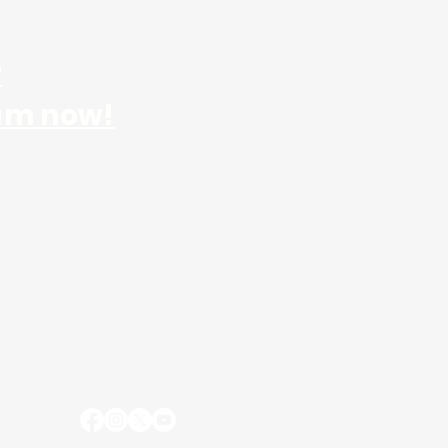
r
am now!