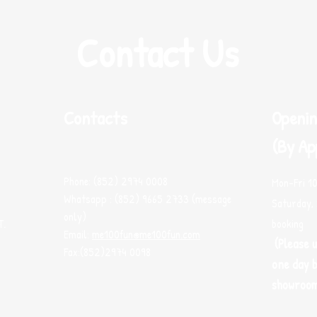
Contact Us
Contacts
Openin
(By Ap
Phone: (852) 2974 0008
Mon-Fri 1
Whatsapp : (852) 9665 2733 (message
Saturday, 
only)
T.
booking
Email:
me100fun@me100fun.com
(Please 
Fax:(852)2974 0098
one day b
showroo