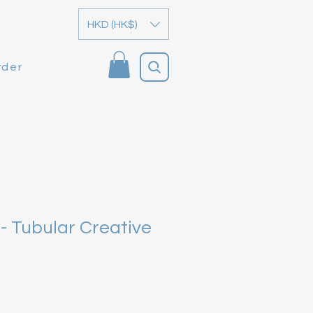
HKD (HK$)
rder
- Tubular Creative