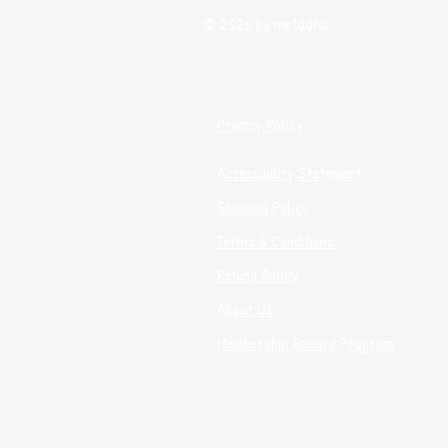
© 2026 by me100fun.
Privacy Policy
Accessibility Statement
Shipping Policy
Terms & Conditions
Refund Policy
About Us
Membership Reward Program