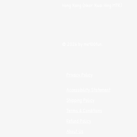
Hong Kong (Near Kwai Hing MTR)
© 2026 by me100fun.
Privacy Policy
Accessibility Statement
Shipping Policy
Terms & Conditions
Refund Policy
About Us