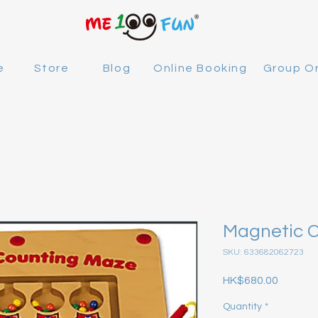
e
Store
Blog
Online Booking
Group O
Magnetic 
SKU: 633682062723
Price
HK$680.00
Quantity
*