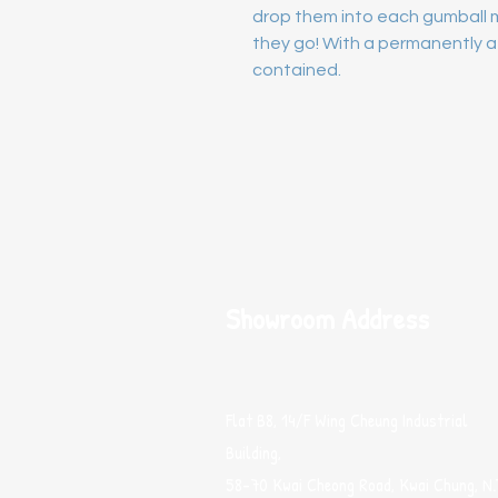
drop them into each gumball m
they go! With a permanently at
contained.
Showroom Address
Flat B8, 14/F Wing Cheung Industrial
Building,
58-70 Kwai Cheong Road, Kwai Chung, N.