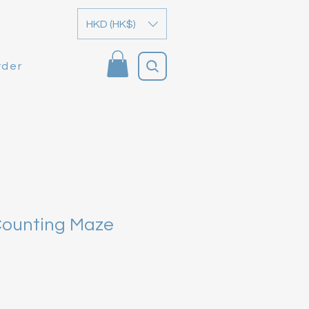
HKD (HK$)
rder
Counting Maze