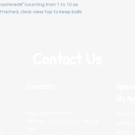
achineâ€”counting from 1 to 10 as 
tached, clear-view top to keep balls 
Contact Us
Contacts
Openin
(By Ap
Phone: (852) 2974 0008
Mon-Fri 1
Whatsapp : (852) 9665 2733 (message
Saturday, 
only)
T.
booking