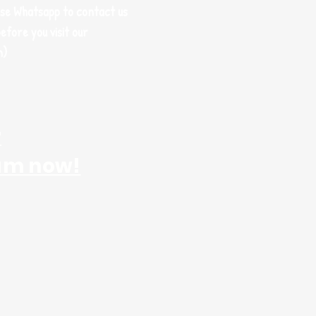
use Whatsapp to contact us
efore you visit our
m)
r
am now!