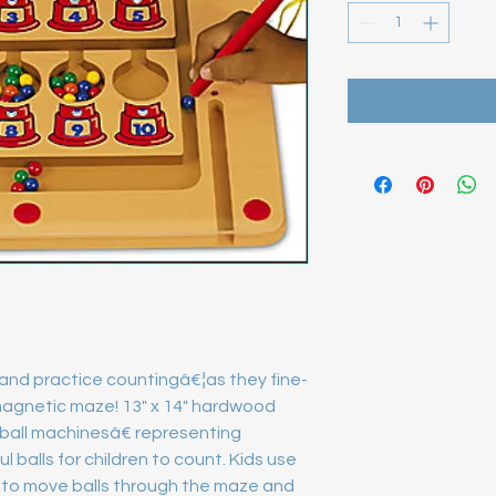
 and practice countingâ€¦as they fine-
 magnetic maze! 13" x 14" hardwood 
all machinesâ€ representing 
 balls for children to count. Kids use 
o move balls through the maze and 