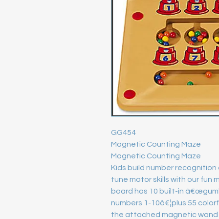
GG454

Magnetic Counting Maze

Magnetic Counting Maze

Kids build number recognition
tune motor skills with our fun
board has 10 built-in â€œgumb
numbers 1-10â€¦plus 55 colorful
the attached magnetic wand t