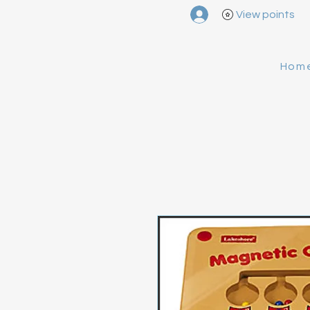
View points
Hom