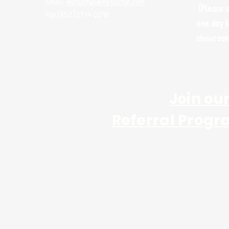
Email:
me100fun@me100fun.com
(Please 
Fax:(852)2974 0098
one day b
showroo
Join ou
Referral Progr