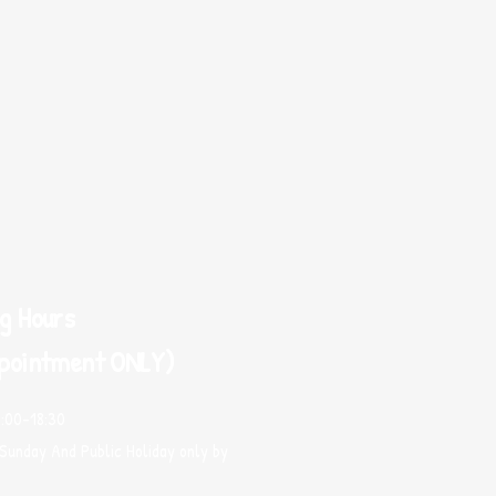
g Hours
pointment ONLY)
0:00-18:30
Sunday And Public Holiday only by