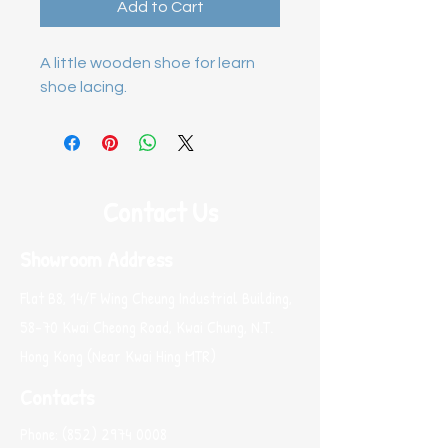
Add to Cart
A little wooden shoe for learn 
shoe lacing.
Contact Us
Showroom Address
Flat B8, 14/F Wing Cheung Industrial Building,
58-70 Kwai Cheong Road, Kwai Chung, N.T.
Hong Kong (Near Kwai Hing MTR)
Contacts
Phone:
(852) 2974 0008