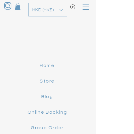
HKD (HK$)
Home
Store
Blog
Online Booking
Group Order