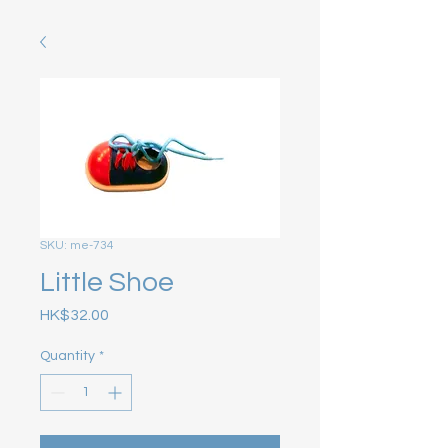
SKU: me-734
Little Shoe
Price
HK$32.00
Quantity
*