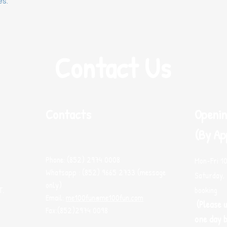
es.
Contact Us
Contacts
Openin
(By Ap
Phone: (852) 2974 0008
Mon-Fri 1
Whatsapp : (852) 9665 2733 (message
Saturday, 
only)
T.
booking
Email:
me100fun@me100fun.com
(Please 
Fax:(852)2974 0098
one day b