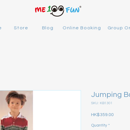
e
Store
Blog
Online Booking
Group O
Jumping Ba
SKU: KB1301
Price
HK$359.00
Quantity
*