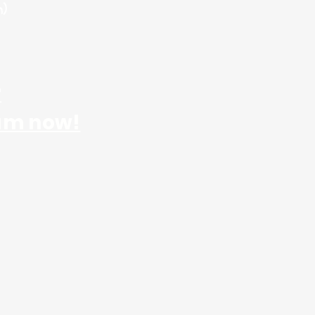
m)
r
am now!