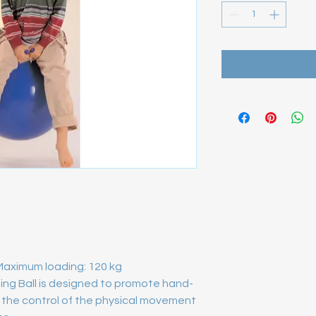
Maximum loading: 120 kg 
ping Ball is designed to promote hand-
the control of the physical movement 