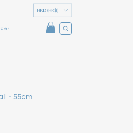
HKD (HK$)
rder
ll - 55cm