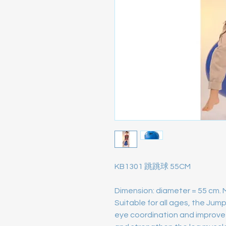
KB1301 跳跳球 55CM
Dimension: diameter = 55 cm. 
Suitable for all ages, the Jum
eye coordination and improve 