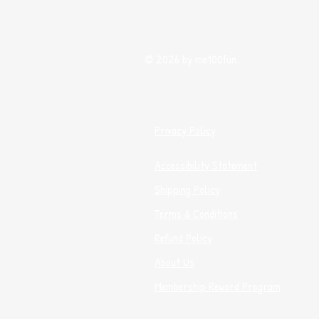
© 2026 by me100fun.
Privacy Policy
Accessibility Statement
Shipping Policy
Terms & Conditions
Refund Policy
About Us
Membership Reward Program