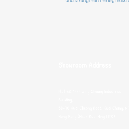
and strengthen the leg muscl
Showroom Address
Flat B8, 14/F Wing Cheung Industrial
Building,
58-70 Kwai Cheong Road, Kwai Chung, N.
Hong Kong (Near Kwai Hing MTR)