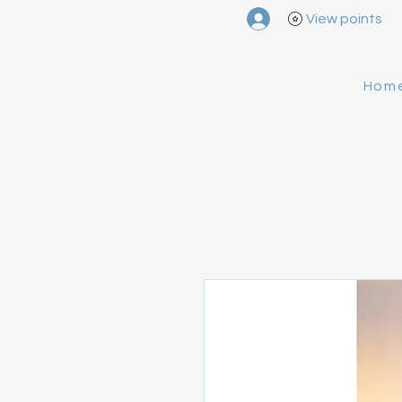
View points
Hom