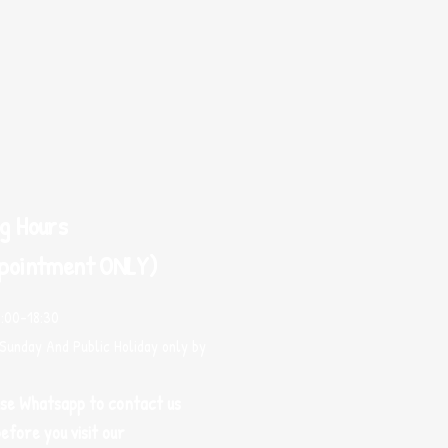
g Hours
pointment ONLY)
0:00-18:30
Sunday And Public Holiday only by
use Whatsapp to contact us
efore you visit our