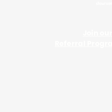
showroo
Join ou
Referral Progr