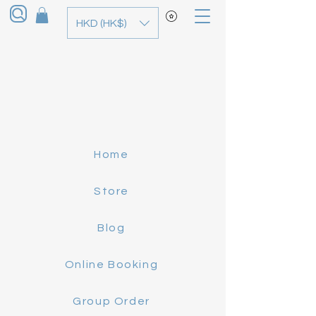
HKD (HK$)
Home
Store
Blog
Online Booking
Group Order