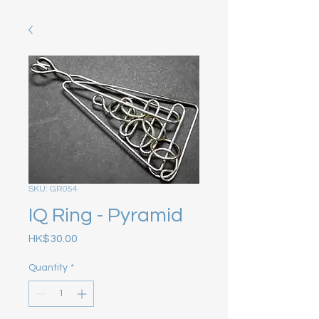
SKU: GR054
IQ Ring - Pyramid
Price
HK$30.00
Quantity
*