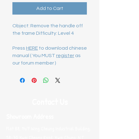
Add to Cart
Object: Remove the handle off 
the frame Difficulty: Level 4

Press
HERE
to download chinese
manual ( You MUST
register
as
our forum member )
Contact Us
Showroom Address
Flat B8, 14/F Wing Cheung Industrial Building,
58-70 Kwai Cheong Road, Kwai Chung, N.T.