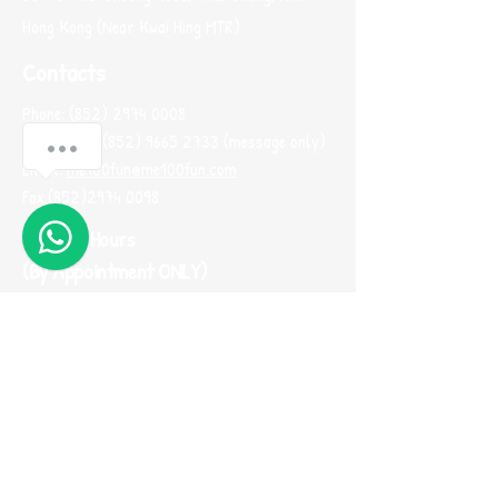
Hong Kong (Near Kwai Hing MTR)
Contacts
Phone:
(852) 2974 0008
Whatsapp :
(852) 9665 2733
(message only)
Email:
me100fun@me100fun.com
Fax:
(852)2974 0098
Opening Hours
(By Appointment ONLY)
Mon-Fri 10:00-18:30
Saturday, Sunday And Public Holiday only by
booking
(Please use Whatsapp to contact us one
day before you visit our showroom)
Join our