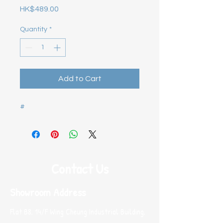
Price
HK$489.00
Quantity
*
Add to Cart
#
Contact Us
Showroom Address
Flat B8, 14/F Wing Cheung Industrial Building,