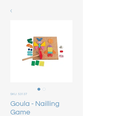
SKU: 53137
Goula - Nailling
Game