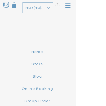
HKD (HK$)
Home
Store
Blog
Online Booking
Group Order