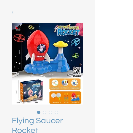
Flying Saucer
Rocket