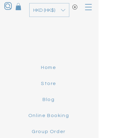
HKD (HK$)
Home
Store
Blog
Online Booking
Group Order