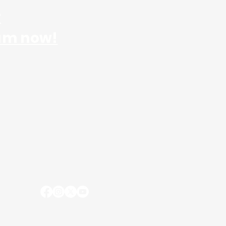
r
am now!