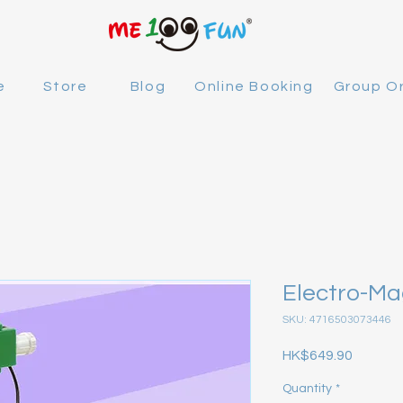
e
Store
Blog
Online Booking
Group O
Electro-M
SKU: 4716503073446
Price
HK$649.90
Quantity
*