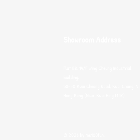
Showroom Address
Flat B8, 14/F Wing Cheung Industrial
Building,
58-70 Kwai Cheong Road, Kwai Chung, N.
Hong Kong (Near Kwai Hing MTR)
© 2026 by me100fun.