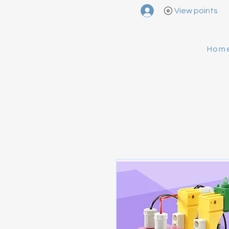
View points
Hom