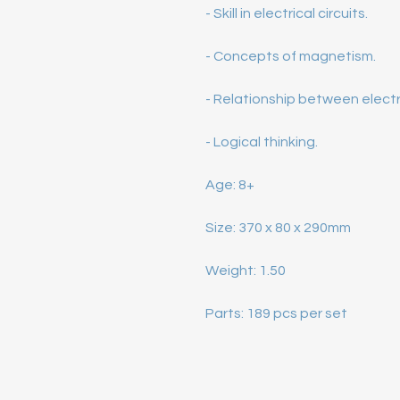
 Parts: 189 pcs per set