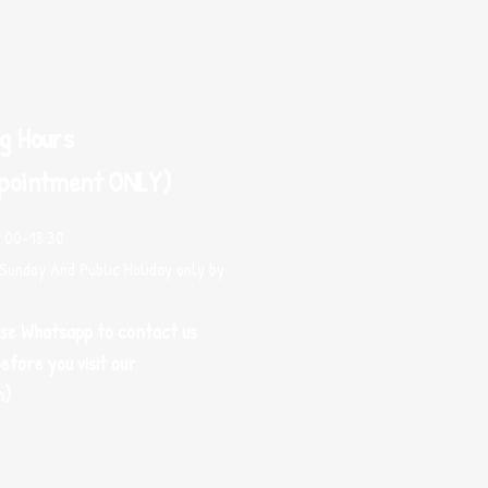
g Hours
pointment ONLY)
0:00-18:30
Sunday And Public Holiday only by
use Whatsapp to contact us
efore you visit our
m)