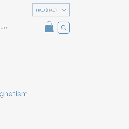
HKD (HK$)
rder
agnetism