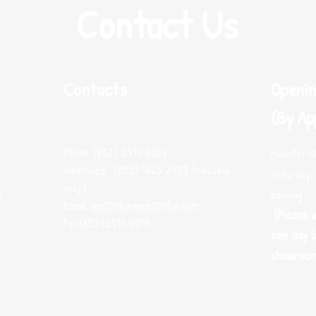
Contact Us
Contacts
Openin
(By Ap
Phone: (852) 2974 0008
Mon-Fri 1
Whatsapp : (852) 9665 2733 (message
Saturday, 
only)
T.
booking
Email:
me100fun@me100fun.com
(Please 
Fax:(852)2974 0098
one day b
showroo