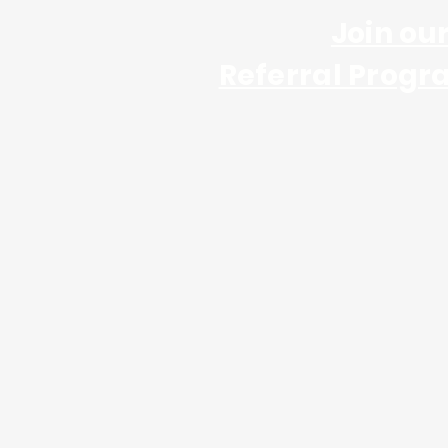
Join ou
Referral Progr