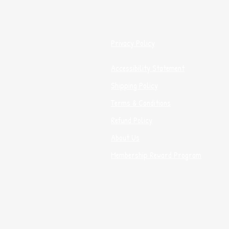
Privacy Policy
Accessibility Statement
Shipping Policy
Terms & Conditions
Refund Policy
About Us
Membership Reward Program