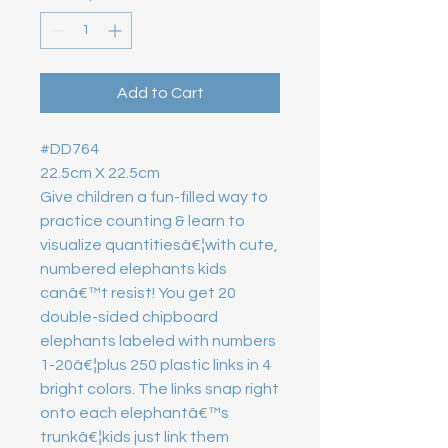
Add to Cart
#DD764 

22.5cm X 22.5cm

Give children a fun-filled way to 
practice counting & learn to 
visualize quantitiesâ€¦with cute, 
numbered elephants kids 
canâ€™t resist! You get 20 
double-sided chipboard 
elephants labeled with numbers 
1-20â€¦plus 250 plastic links in 4 
bright colors. The links snap right 
onto each elephantâ€™s 
trunkâ€¦kids just link them 