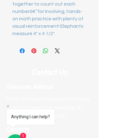
together to count out each 
numberâ€”for involving, hands-
on math practice with plenty of 
visual reinforcement! Elephants 
measure 4" x 4 1/2".
Contact Us
Showroom Address
Flat B8, 14/F Wing Cheung Industrial Building,
58-70 Kwai Cheong Road, Kwai Chung, N.T.
Hong Kong (Near Kwai Hing MTR)
Anything I can help?
Contacts
1