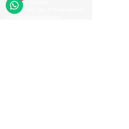
Phone:
(852) 2974 0008
Whatsapp :
(852) 9665 2733
(message only)
Email:
me100fun@me100fun.com
Fax:
(852)2974 0098
Opening Hours
(By Appointment ONLY)
Mon-Fri 10:00-18:30
Saturday, Sunday And Public Holiday only by
booking
(Please use Whatsapp to contact us one
day before you visit our showroom)
Join our
Referral Program now!