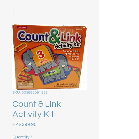
SKU: 633682091556
Count & Link
Activity Kit
Price
HK$399.90
Quantity
*