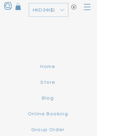
HKD (HK$)
Home
Store
Blog
Online Booking
Group Order