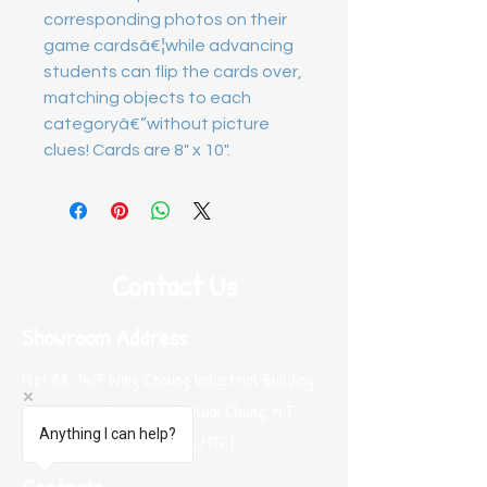
corresponding photos on their
game cardsâ€¦while advancing
students can flip the cards over,
matching objects to each
categoryâ€”without picture
clues! Cards are 8" x 10".
Contact Us
Showroom Address
Flat B8, 14/F Wing Cheung Industrial Building,
58-70 Kwai Cheong Road, Kwai Chung, N.T.
Anything I can help?
Hong Kong (Near Kwai Hing MTR)