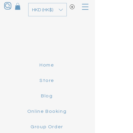
HKD (HK$)
Home
Store
Blog
Online Booking
Group Order