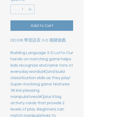
Add to Cart
DD336 學習語言 3-D 過關遊戲
Building Language 3-D Lotto Our
hands-on matching game helps
kids recognize and name tons of
everyday wordsâ€¦and build
classification skills as they play!
Super-involving game features
36 kid-pleasing
manipulativesâ€¦plus 6 big
activity cards that provide 2
levels of play. Beginners can
match manipulatives to