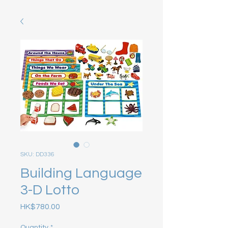
SKU: DD336
Building Language
3-D Lotto
Price
HK$780.00
Quantity
*