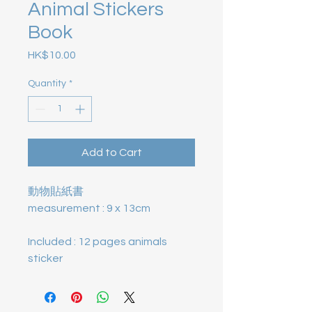
Animal Stickers
Book
Price
HK$10.00
Quantity
*
Add to Cart
動物貼紙書
measurement : 9 x 13cm
Included : 12 pages animals
sticker