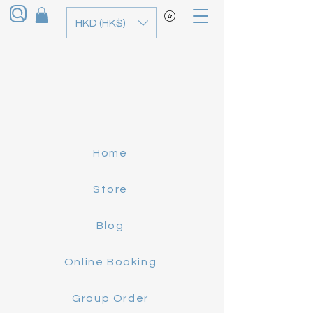
HKD (HK$)
Home
Store
Blog
Online Booking
Group Order