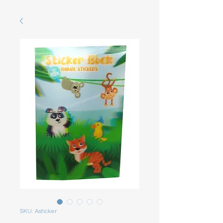
SKU: Asticker