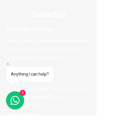
Contact Us
Showroom Address
Flat B8, 14/F Wing Cheung Industrial Building,
58-70 Kwai Cheong Road, Kwai Chung, N.T.
Hong Kong (Near Kwai Hing MTR)
Contacts
Anything I can help?
Phone:
(852) 2974 0008
Whatsapp :
(852) 9665 2733
(message only)
1
Email:
me100fun@me100fun.com
Fax:
(852)2974 0098
Opening Hours
(By Appointment ONLY)