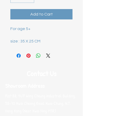
Add to Cart
size : 35 X 25 CM
Contact Us
Showroom Address
Flat B8, 14/F Wing Cheung Industrial Building,
58-70 Kwai Cheong Road, Kwai Chung, N.T.
Hong Kong (Near Kwai Hing MTR)