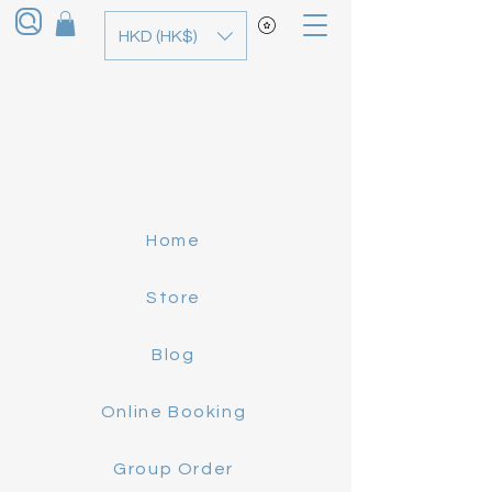
HKD (HK$)
Home
Store
Blog
Online Booking
Group Order