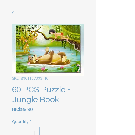
SKU: 8901137333110
60 PCS Puzzle -
Jungle Book
Price
HK$89.90
Quantity
*