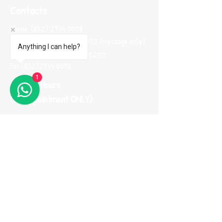
Contacts
Phone:
(852) 2974 0008
Whatsapp :
(852) 9665 2733
(message only)
Anything I can help?
Email:
me100fun@me100fun.com
Fax:
(852)2974 0098
1
Opening Hours
(By Appointment ONLY)
Mon-Fri 10:00-18:30
Saturday, Sunday And Public Holiday only by
booking
(Please use Whatsapp to contact us one
day before you visit our showroom)
Join our
Referral Program now!