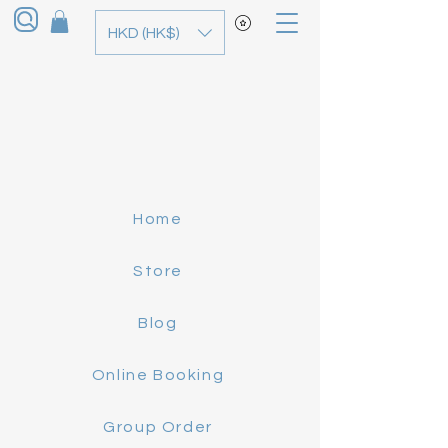
HKD (HK$)
Home
Store
Blog
Online Booking
Group Order