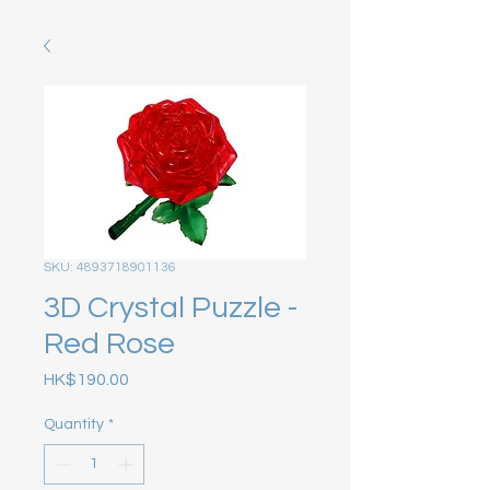
SKU: 4893718901136
3D Crystal Puzzle -
Red Rose
Price
HK$190.00
Quantity
*