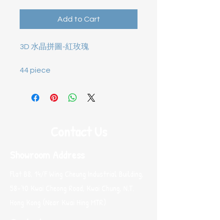
Add to Cart
3D 水晶拼圖-
紅玫瑰
44 piece
Contact Us
Showroom Address
Flat B8, 14/F Wing Cheung Industrial Building,
58-70 Kwai Cheong Road, Kwai Chung, N.T.
Hong Kong (Near Kwai Hing MTR)