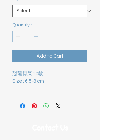
Quantity
*
Add to Cart
恐龍骨架12款
Size : 6.5-8 cm
Contact Us