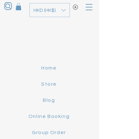
HKD (HK$)
Home
Store
Blog
Online Booking
Group Order