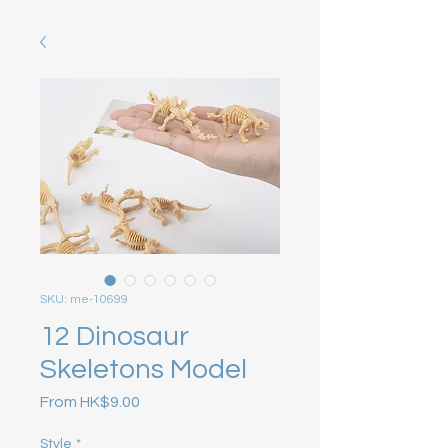
SKU: me-10699
12 Dinosaur
Skeletons Model
Sale Price
From
HK$9.00
Style
*