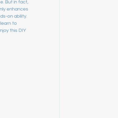
. But in fact, 
only enhances 
s-on ability. 
learn to 
joy this DIY 