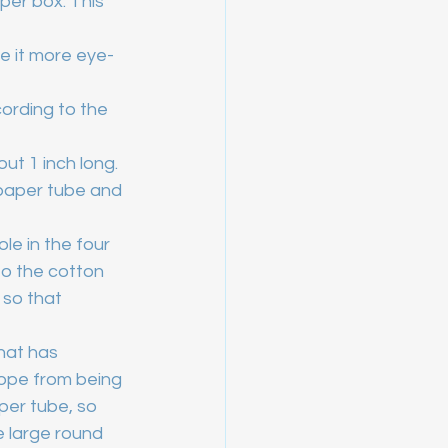
per box. This 
e it more eye-
cording to the 
ut 1 inch long. 
e paper tube and 
ole in the four 
o the cotton 
 so that 
hat has 
rope from being 
per tube, so 
e large round 