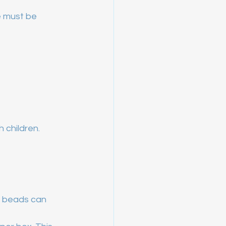
e must be 
 children.
e beads can 