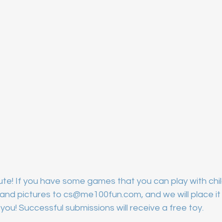
te! If you have some games that you can play with chil
nd pictures to cs@me100fun.com, and we will place it i
you! Successful submissions will receive a free toy.