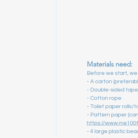
Materials need:
Before we start, we 
- A carton (preferab
- Double-sided tape
- Cotton rope
- Toilet paper rolls/
- Pattern paper (can
https://www.me100f
- 4 large plastic be