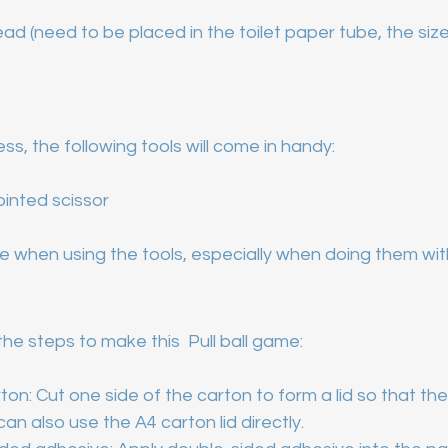
ad (need to be placed in the toilet paper tube, the siz
ss, the following tools will come in handy:
pointed scissor
 when using the tools, especially when doing them with
the steps to make this  Pull ball game:
on: Cut one side of the carton to form a lid so that th
can also use the A4 carton lid directly.