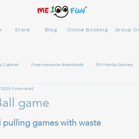
e
Store
Blog
Online Booking
Group O
y Cabinet
Free resource downloads
DIY Family Games
 2025
3 min read
100FUN
Ball game
 stars.
l pulling games with waste