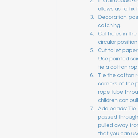
Install double-
allows us to fix
Decoration: pas
catching.
Cut holes in the
circular positio
Cut toilet paper
Use pointed scis
tie a cotton rop
Tie the cotton ro
corners of the 
rope tube throug
children can pull 
Add beads: Tie 
passed through 
pulled away from
that you can use