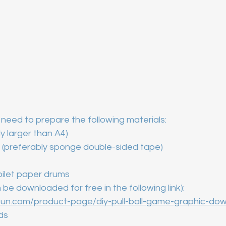
need to prepare the following materials:
ly larger than A4)
 (preferably sponge double-sided tape)
toilet paper drums
 be downloaded for free in the following link):
un.com/product-page/diy-pull-ball-game-graphic-do
ads