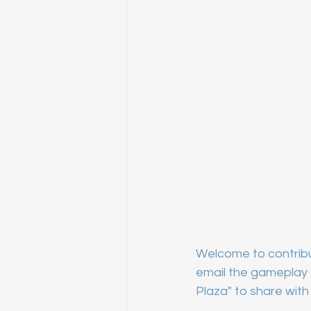
Welcome to contribu
email the gameplay a
Plaza" to share with 