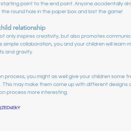
starting point to the end point. Anyone accidentally dr
 the round hole in the paper box and lost the game!
ild relationship
t only inspires creativity, but also promotes communic
s simple collaboration, you and your children will learn
ts and gravity.
n process, you might as well give your children some fr
s. This may make them come up with different designs o
on process more interesting.
HQZEDsEkY