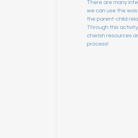
There are many intere
we can use the wast
the parent-child rela
Through this activity
cherish resources a
process!