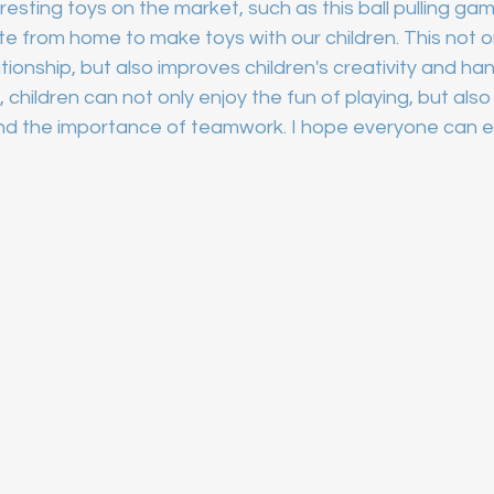
sting toys on the market, such as this ball pulling game
e from home to make toys with our children. This not 
tionship, but also improves children's creativity and hand
, children can not only enjoy the fun of playing, but also 
nd the importance of teamwork. I hope everyone can en