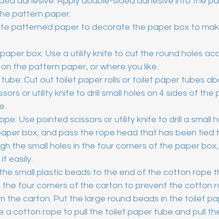
sided adhesive: Apply double-sided adhesive into the pa
 the pattern paper.
te patterned paper to decorate the paper box to mak
 paper box: Use a utility knife to cut the round holes ac
n on the pattern paper, or where you like.
 tube: Cut out toilet paper rolls or toilet paper tubes abo
sors or utility knife to drill small holes on 4 sides of th
e.
pe: Use pointed scissors or utility knife to drill a small h
paper box, and pass the rope head that has been tied t
h the small holes in the four corners of the paper box,
it easily.
the small plastic beads to the end of the cotton rope t
the four corners of the carton to prevent the cotton 
 the carton. Put the large round beads in the toilet pa
 a cotton rope to pull the toilet paper tube and pull th