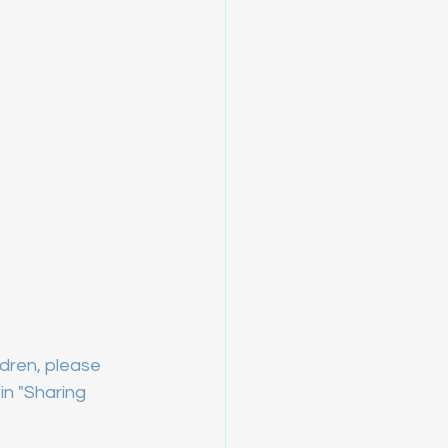
dren, please 
n "Sharing 