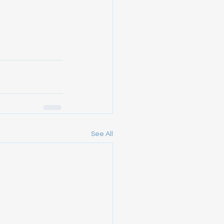
See All