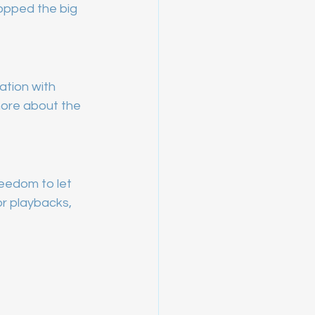
opped the big 
ation with 
 more about the 
eedom to let 
r playbacks, 