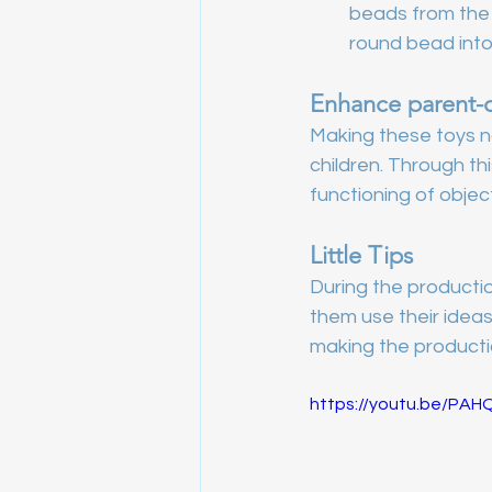
beads from the 
round bead into
Enhance parent-ch
Making these toys no
children. Through thi
functioning of objec
Little Tips
During the productio
them use their idea
making the producti
https://youtu.be/PA