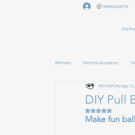
View points
Hom
All Posts
Parents Academy
To
ME100FUN
Sep 12,
Alien Mom's Notes
About ME
DIY Pull 
Rated NaN out of 5
Make fun bal