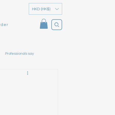
HKD (HK$)
rder
Professionals say