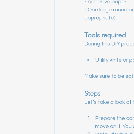
- Adhesive paper
- One large round be
appropriate)
Tools required
During this DIY proce
Utility knife or 
Make sure to be safe
Steps
Let’s take a look at 
Prepare the cart
move on it. You 