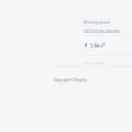
Sharing plaza
DIY Family Games
Recent Posts