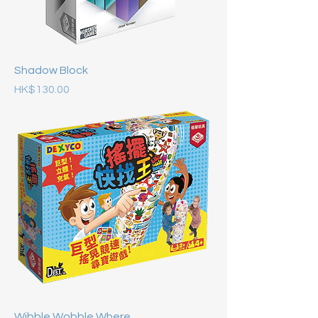
Shadow Block
Price
HK$130.00
Wibble Wobble Where