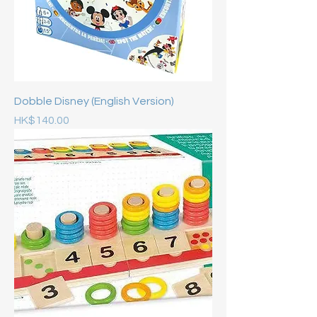
Dobble Disney (English Version)
Price
HK$140.00