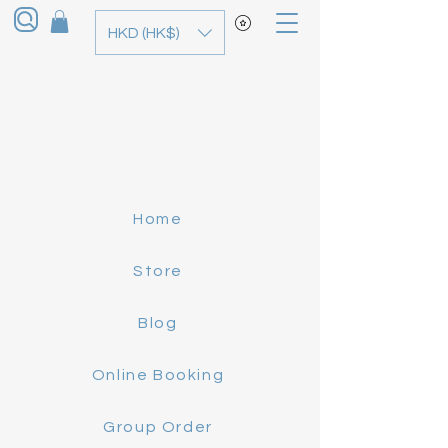
HKD (HK$)
Home
Store
Blog
Online Booking
Group Order