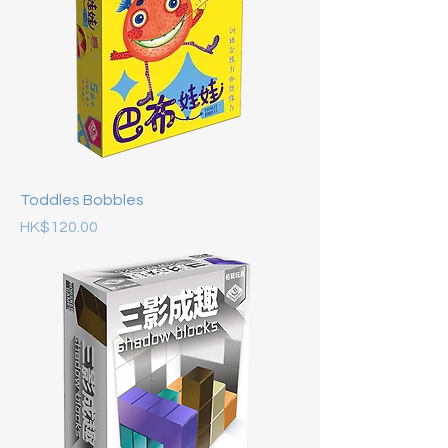
Toddles Bobbles
Price
HK$120.00