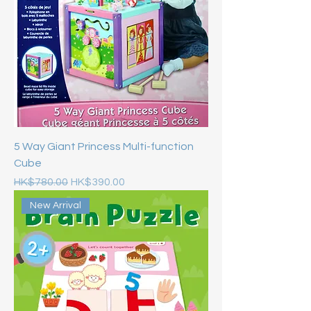
5 Way Giant Princess Multi-function
Cube
Regular Price
Sale Price
HK$780.00
HK$390.00
New Arrival