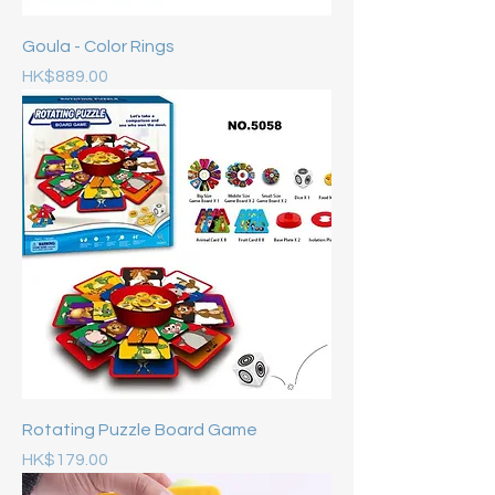
Goula - Color Rings
Price
HK$889.00
Rotating Puzzle Board Game
Price
HK$179.00