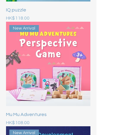
IQ puzzle
Price
HK$118.00
New Arrival
Mu Mu Adventures
Price
HK$108.00
New Arrival