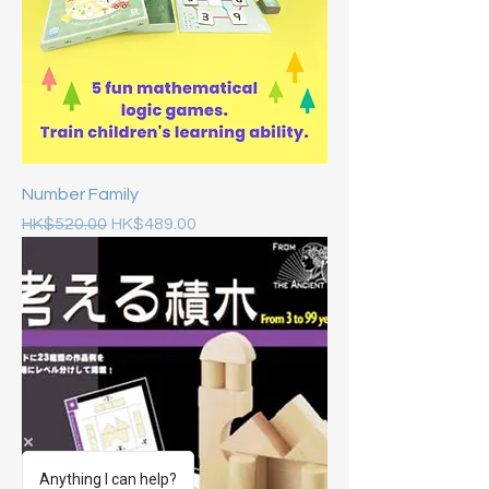
Number Family
Regular Price
Sale Price
HK$520.00
HK$489.00
Anything I can help?