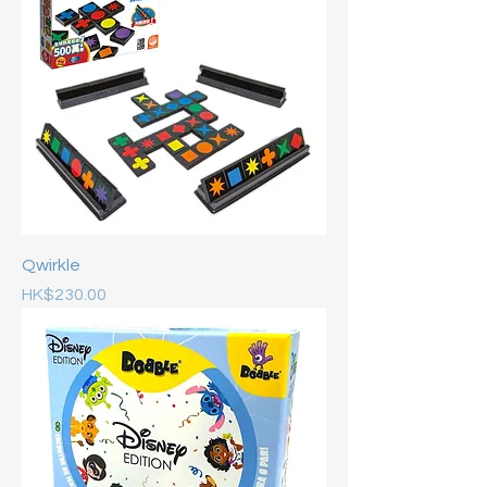
Qwirkle
Price
HK$230.00