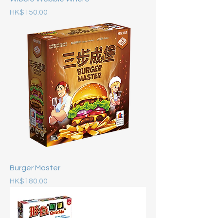
Price
HK$150.00
Burger Master
Price
HK$180.00