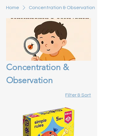
Home
Concentration & Observation
Concentration &
Observation
Filter & Sort