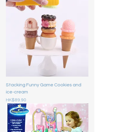
Stacking Funny Game Cookies and
ice-cream
Price
HK$89.90