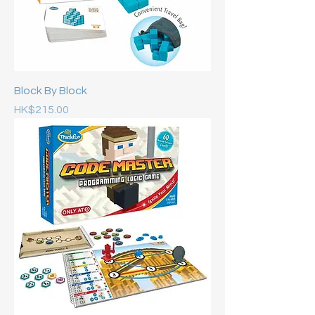
Block By Block
Price
HK$215.00