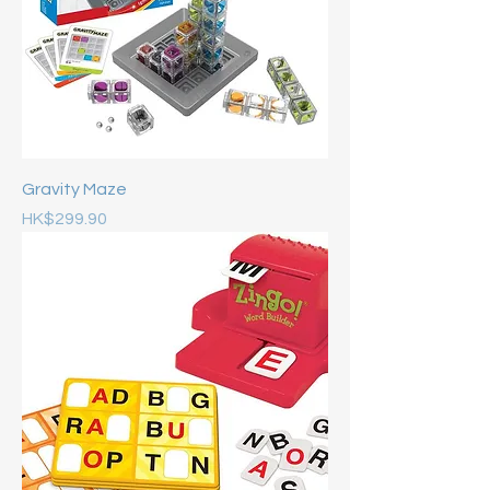
Gravity Maze
Price
HK$299.90