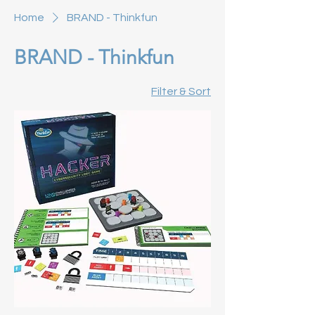
Home
BRAND - Thinkfun
BRAND - Thinkfun
Filter & Sort