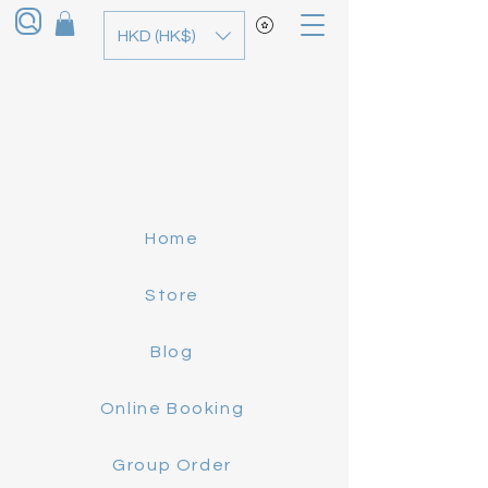
HKD (HK$)
Home
Store
Blog
Online Booking
Group Order