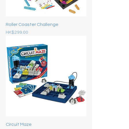
Roller Coaster Challenge
Price
HK$299.00
Circuit Maze