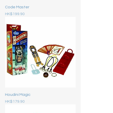
Code Master
Price
HK$199.90
Houdini Magic
Price
HK$179.90