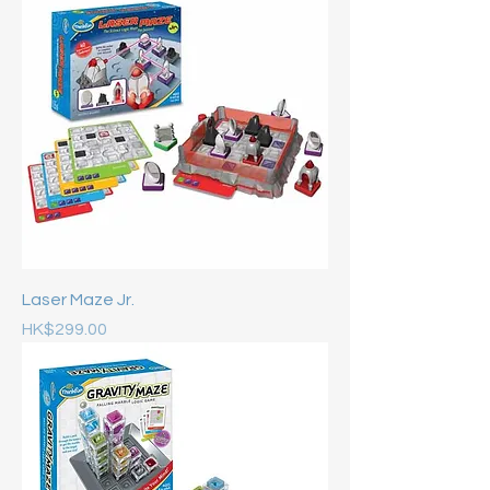
Laser Maze Jr.
Price
HK$299.00