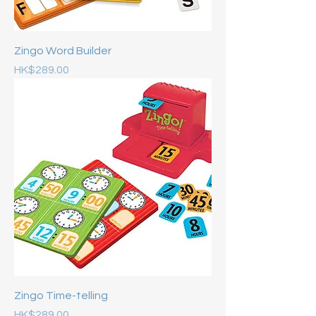
Zingo Word Builder
Price
HK$289.00
Zingo Time-telling
Price
HK$289.00