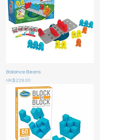
Balance Beans
Price
HK$229.00