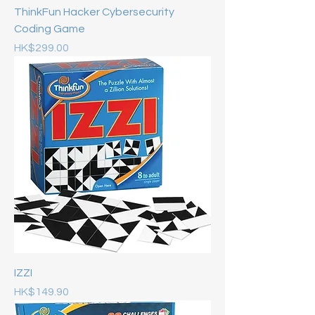
ThinkFun Hacker Cybersecurity
Coding Game
Price
HK$299.00
IZZI
Price
HK$149.90