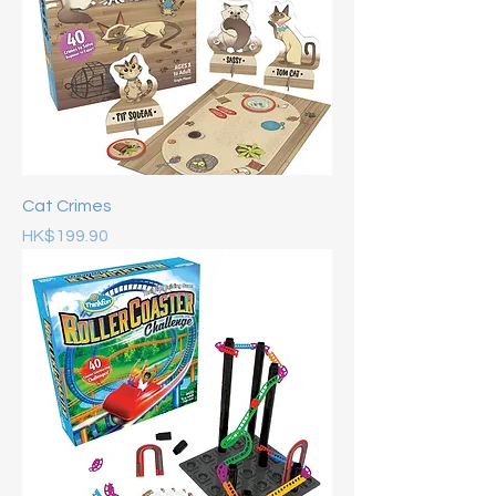
Cat Crimes
Price
HK$199.90