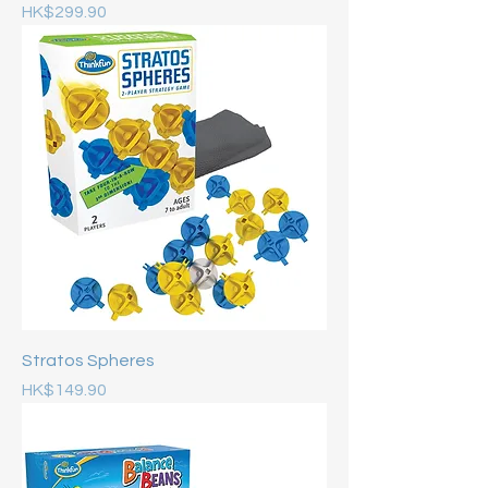
Price
HK$299.90
Stratos Spheres
Price
HK$149.90