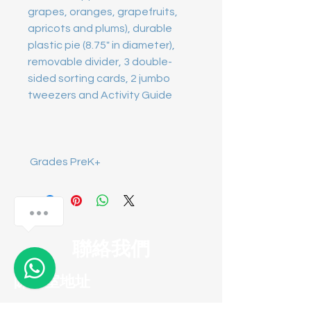
grapes, oranges, grapefruits, 
apricots and plums), durable 
plastic pie (8.75" in diameter), 
removable divider, 3 double-
sided sorting cards, 2 jumbo 
 Grades PreK+
Anything I can help?
聯絡我們
1
陳列室地址
葵涌葵昌路58-70號永祥工業大廈十四