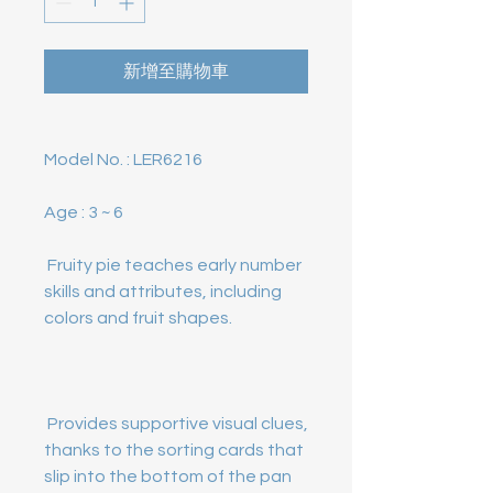
新增至購物車
Model No. :
Age :
 Fruity pie teaches early number 
skills and attributes, including 
 Provides supportive visual clues, 
thanks to the sorting cards that 