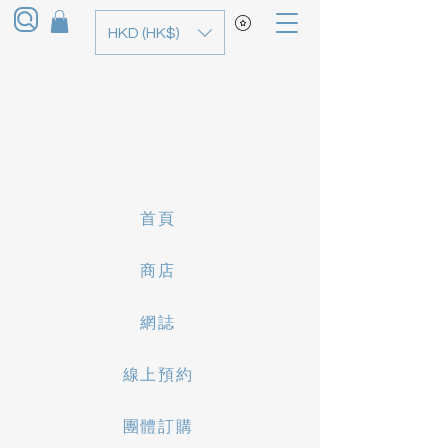
HKD (HK$)
首頁
商店
網誌
線上預約
團體訂購