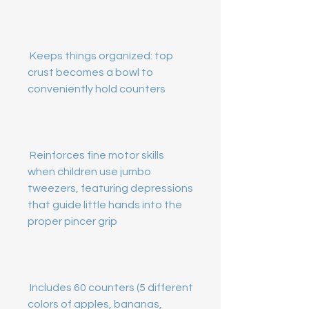
 Keeps things organized: top 
crust becomes a bowl to 
 Reinforces fine motor skills 
when children use jumbo 
tweezers, featuring depressions 
that guide little hands into the 
 Includes 60 counters (5 different 
colors of apples, bananas, 