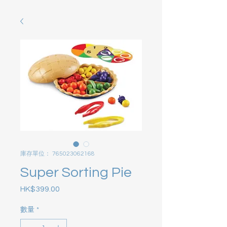
庫存單位： 765023062168
Super Sorting Pie
HK$399.00
價格
數量
*