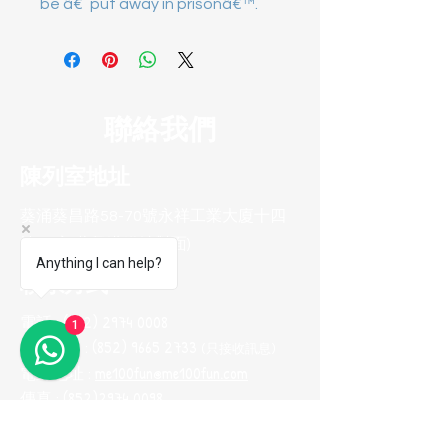
be â€˜put away in prisonâ€™.
聯絡我們
陳列室地址
葵涌葵昌路58-70號永祥工業大廈十四
樓B8室(葵興港鐵站對面)
Anything I can help?
聯系方式
電話 :
(852) 2974 0008
1
Whatsapp :
(852) 9665 2733
(只接收訊息
)
電郵地址 :
me100fun@me100fun.com
傳真 :
(852)2974 0098
開放時間