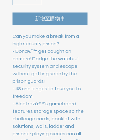
新增至購物車
Can you make a break from a 
high security prison?

- Donâ€™t get caught on 
camera! Dodge the watchful 
security system and escape 
without getting seen by the 
prison guards!

- 48 challenges to take you to 
freedom.

- Alcatrazâ€™s gameboard 
features storage space so the 
challenge cards, booklet with 
solutions, walls, ladder and 
prisoner playing pieces can all 