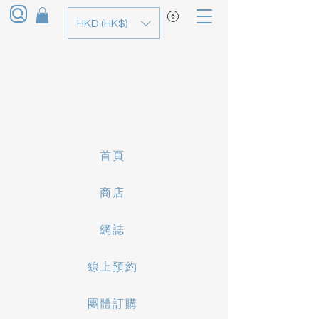
HKD (HK$)
首頁
商店
網誌
線上預約
團體訂購