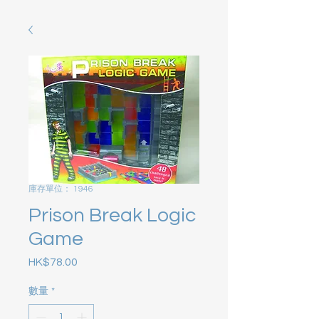
庫存單位： 1946
Prison Break Logic
Game
HK$78.00
價格
數量
*