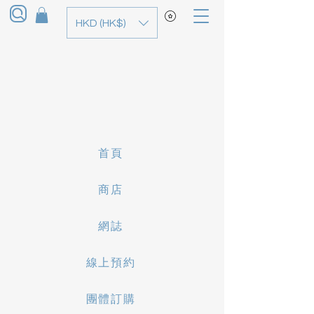
HKD (HK$)
首頁
商店
網誌
線上預約
團體訂購