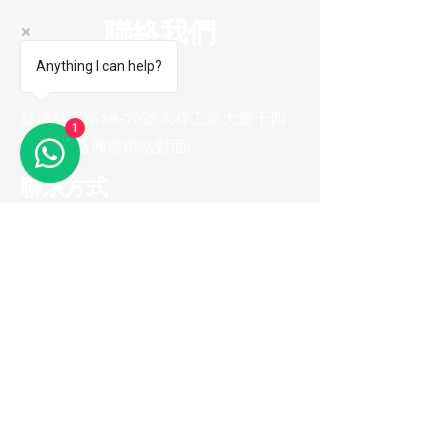
聯絡我們
Anything I can help?
陳列室地址
葵涌葵昌路58-70號永祥工業大廈十四
1
樓B8室(葵興港鐵站對面)
聯系方式
電話 :
(852) 2974 0008
Whatsapp :
(852) 9665 2733
(只接收訊息
)
電郵地址 :
me100fun@me100fun.com
傳真 :
(852)2974 0098
開放時間
(只供預約)
星期一至五 10:00-18:30
星期六日及公眾假期只供預約