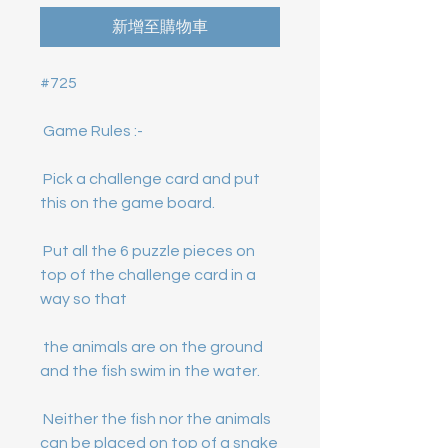
新增至購物車
 Pick a challenge card and put 
 Put all the 6 puzzle pieces on 
top of the challenge card in a 
 the animals are on the ground 
 Neither the fish nor the animals 
can be placed on top of a snake 