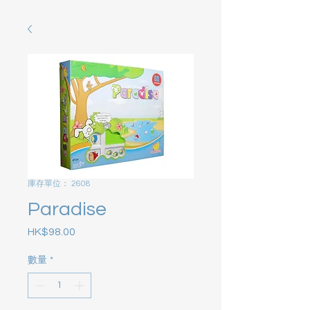
庫存單位： 2608
Paradise
HK$98.00
價格
數量
*