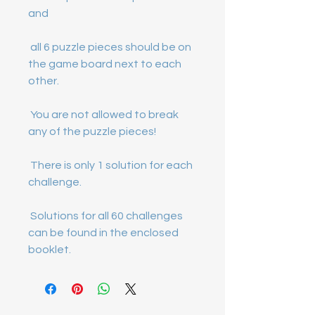
 all 6 puzzle pieces should be on 
the game board next to each 
 You are not allowed to break 
 There is only 1 solution for each 
 Solutions for all 60 challenges 
can be found in the enclosed 
booklet.