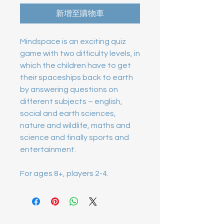
新增至購物車
Mindspace is an exciting quiz 
game with two difficulty levels, in 
which the children have to get 
their spaceships back to earth 
by answering questions on 
different subjects – english, 
social and earth sciences, 
nature and wildlife, maths and 
science and finally sports and 
For ages 8+, players 2-4.