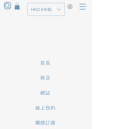
HKD (HK$)
首頁
商店
網誌
線上預約
團體訂購