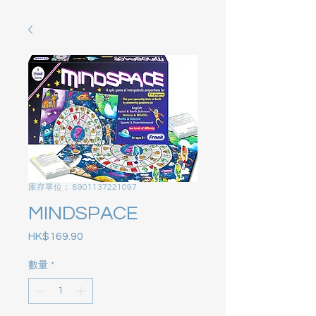
庫存單位： 8901137221097
MINDSPACE
HK$169.90
價格
數量
*