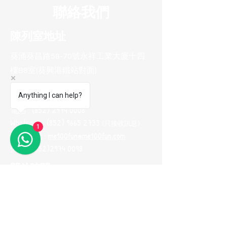
聯絡我們
陳列室地址
葵涌葵昌路58-70號永祥工業大廈十四
樓B8室(葵興港鐵站對面)
聯系方式
Anything I can help?
電話 :
(852) 2974 0008
Whatsapp :
(852) 9665 2733
(只接收訊息
)
1
電郵地址 :
me100fun@me100fun.com
傳真 :
(852)2974 0098
開放時間
(只供預約)
星期一至五 10:00-18:30
星期六日及公眾假期只供預約