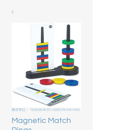
庫存單位： 755828383513/085761091443
Magnetic Match