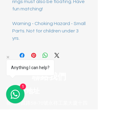
rings must also be floating. Have
fun matching!
Warning - Choking Hazard - Small
Parts. Not for children under 3
yrs.
Anything I can help?
聯絡我們
1
陳列室地址
葵涌葵昌路58-70號永祥工業大廈十四
樓B8室(葵興港鐵站對面)
聯系方式
電話 :
(852) 2974 0008