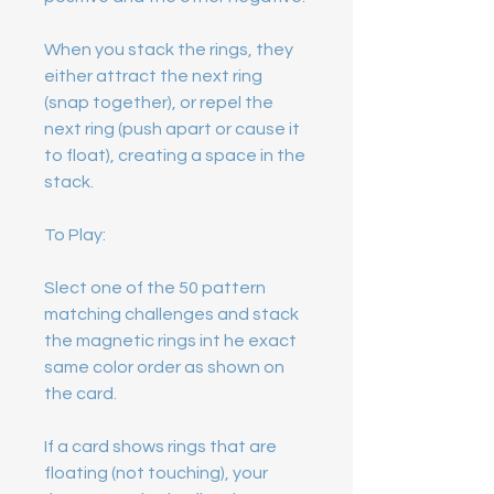
When you stack the rings, they
either attract the next ring
(snap together), or repel the
next ring (push apart or cause it
to float), creating a space in the
stack.
To Play:
Slect one of the 50 pattern
matching challenges and stack
the magnetic rings int he exact
same color order as shown on
the card.
If a card shows rings that are
floating (not touching), your