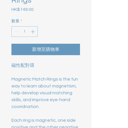
Rings
HK$149.00
價格
數量
*
新增至購物車
磁性配對環
Magnetic Match Rings is the fun
way to learn about magnetism,
help develop visual matching
skills, and improve eye-hand
cooridnation.
Each ring is magnetic, one side
positive and the other negative.