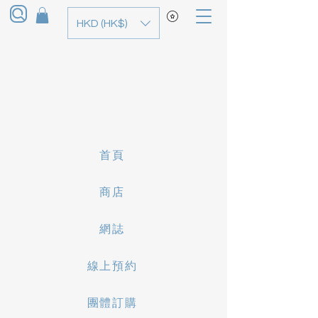
HKD (HK$)
首頁
商店
網誌
線上預約
團體訂購